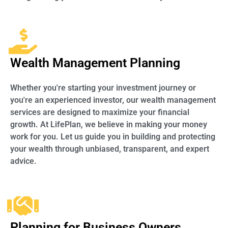
Wealth Management Planning
Whether you're starting your investment journey or
you're an experienced investor, our wealth management
services are designed to maximize your financial
growth. At LifePlan, we believe in making your money
work for you. Let us guide you in building and protecting
your wealth through unbiased, transparent, and expert
advice.
Planning for Business Owners