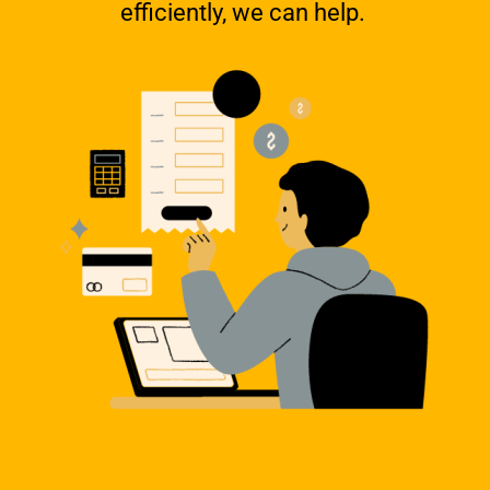
efficiently, we can help.