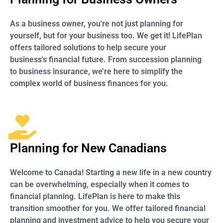
As a business owner, you're not just planning for
yourself, but for your business too. We get it! LifePlan
offers tailored solutions to help secure your
business's financial future. From succession planning
to business insurance, we’re here to simplify the
complex world of business finances for you.
Planning for New Canadians
Welcome to Canada! Starting a new life in a new country
can be overwhelming, especially when it comes to
financial planning. LifePlan is here to make this
transition smoother for you. We offer tailored financial
planning and investment advice to help you secure your