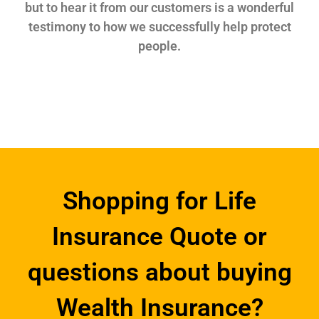
but to hear it from our customers is a wonderful
testimony to how we successfully help protect
people.
Shopping for Life
Insurance Quote or
questions about buying
Wealth Insurance?