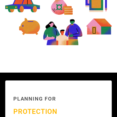
PLANNING FOR
PROTECTION