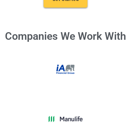
Companies We Work With