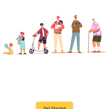
Get Started