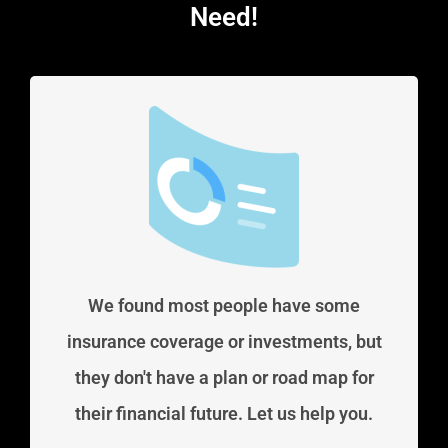
Need!
We found most people have some
insurance coverage or investments, but
they don't have a plan or road map for
their financial future. Let us help you.