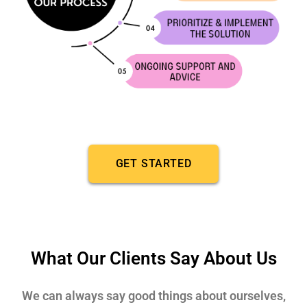
GET STARTED
What Our Clients Say About Us
We can always say good things about ourselves,