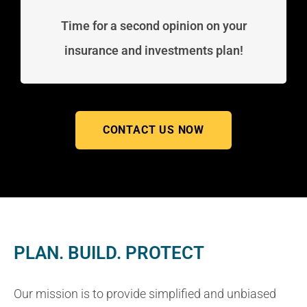
Time for a second opinion on your
insurance and investments plan!
CONTACT US NOW
PLAN. BUILD. PROTECT
Our mission is to provide simplified and unbiased