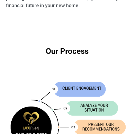
financial future in your new home.
Our Process