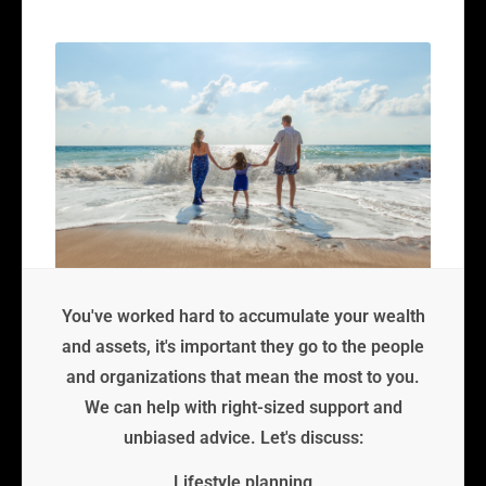
You've worked hard to accumulate your wealth
and assets, it's important they go to the people
and organizations that mean the most to you.
We can help with right-sized support and
unbiased advice. Let's discuss:
Lifestyle planning