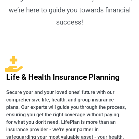
we’re here to guide you towards financial
success!
Life & Health Insurance Planning
Secure your and your loved ones' future with our
comprehensive life, health, and group insurance
plans. Our experts will guide you through the process,
ensuring you get the right coverage without paying
for what you don't need. LifePlan is more than an
insurance provider - we're your partner in
safeguarding your most valuable asset - your health.