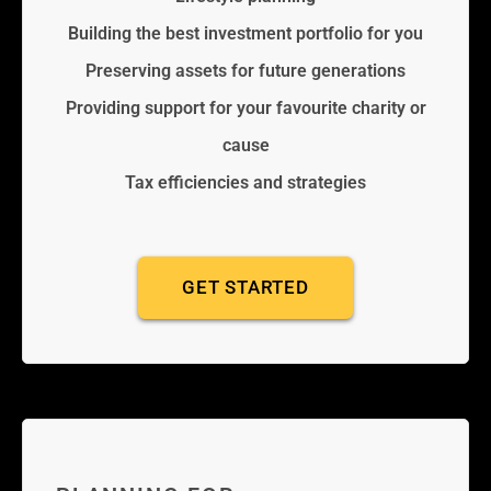
Building the best investment portfolio for you
Preserving assets for future generations
Providing support for your favourite charity or
cause
Tax efficiencies and strategies
GET STARTED