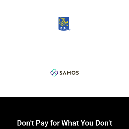
Don't Pay for What You Don't