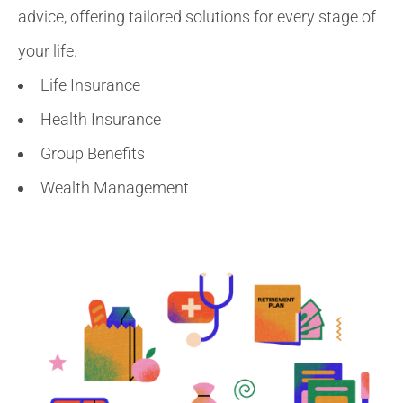
advice, offering tailored solutions for every stage of
your life.
Life Insurance
Health Insurance
Group Benefits
Wealth Management