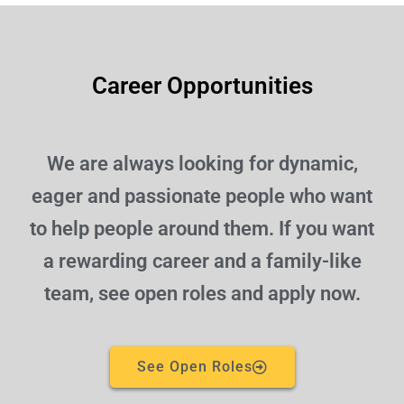
Career Opportunities
We are always looking for dynamic,
eager and passionate people who want
to help people around them. If you want
a rewarding career and a family-like
team, see open roles and apply now.
See Open Roles