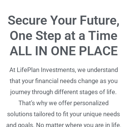
Secure Your Future,
One Step at a Time
ALL IN ONE PLACE
At LifePlan Investments, we understand
that your financial needs change as you
journey through different stages of life.
That’s why we offer personalized
solutions tailored to fit your unique needs
and goals. No matter where you are in life,