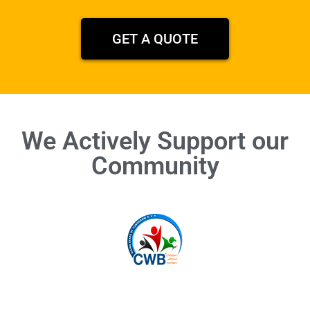
GET A QUOTE
We Actively Support our
Community