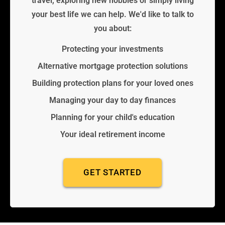
travel, exploring new hobbies or simply living
your best life we can help. We'd like to talk to
you about:
Protecting your investments
Alternative mortgage protection solutions
Building protection plans for your loved ones
Managing your day to day finances
Planning for your child's education
Your ideal retirement income
GET STARTED