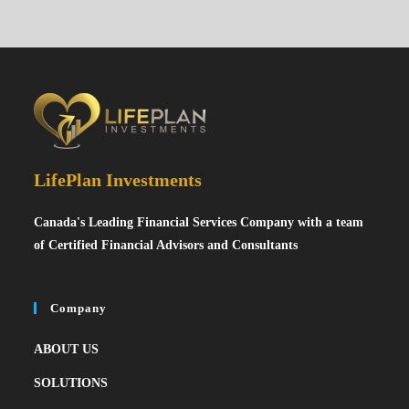
LifePlan Investments
Canada's Leading Financial Services Company with a team
of Certified Financial Advisors and Consultants
Company
ABOUT US
SOLUTIONS