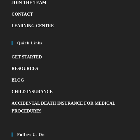
JOIN THE TEAM
CONTACT
LEARNING CENTRE
Quick Links
GET STARTED
RESOURCES
BLOG
CHILD INSURANCE
ACCIDENTAL DEATH INSURANCE FOR MEDICAL
PROCEDURES
Follow Us On