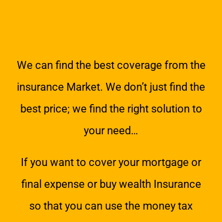
We can find the best coverage from the
insurance Market. We don’t just find the
best price; we find the right solution to
your need…
If you want to cover your mortgage or
final expense or buy wealth Insurance
so that you can use the money tax