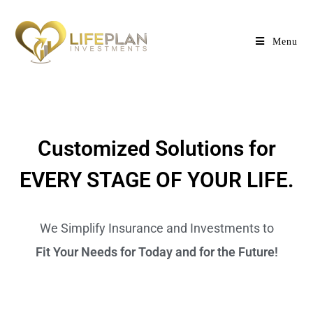
Menu
Customized Solutions for
EVERY STAGE OF YOUR LIFE.
We Simplify Insurance and Investments to
Fit Your Needs for Today and for the Future!