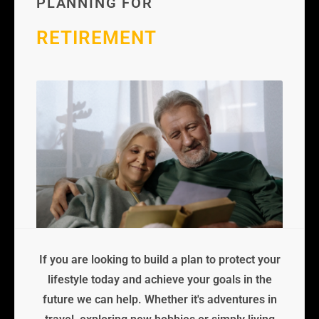
PLANNING FOR
RETIREMENT
If you are looking to build a plan to protect your
lifestyle today and achieve your goals in the
future we can help. Whether it's adventures in