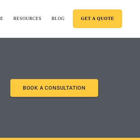
RE
RESOURCES
BLOG
GET A QUOTE
BOOK A CONSULTATION