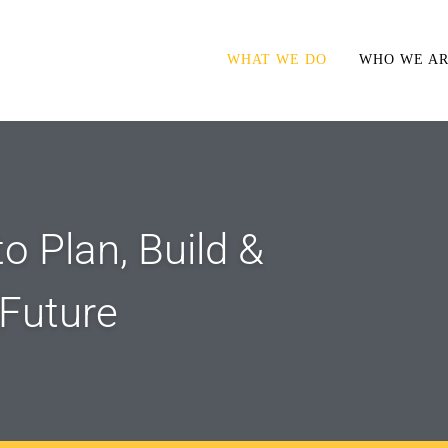
WHAT WE DO
WHO WE A
o Plan, Build &
 Future