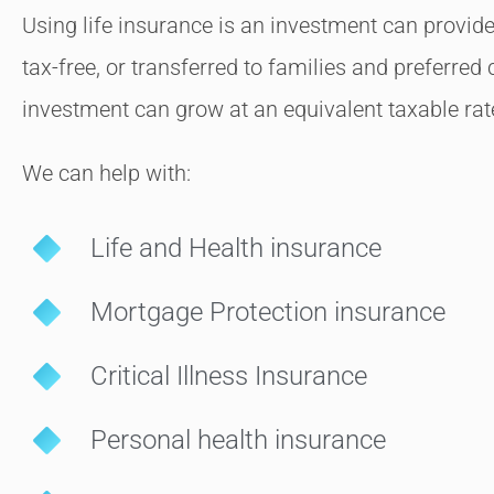
Using life insurance is an investment can provide
tax-free, or transferred to families and preferred 
investment can grow at an equivalent taxable rat
We can help with:
Life and Health insurance
Mortgage Protection insurance
Critical Illness Insurance
Personal health insurance