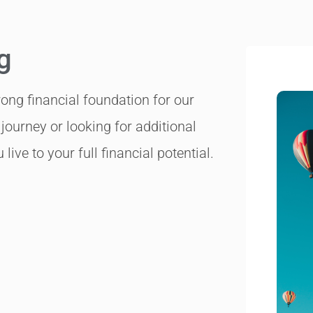
g
trong financial foundation for our
journey or looking for additional
live to your full financial potential.