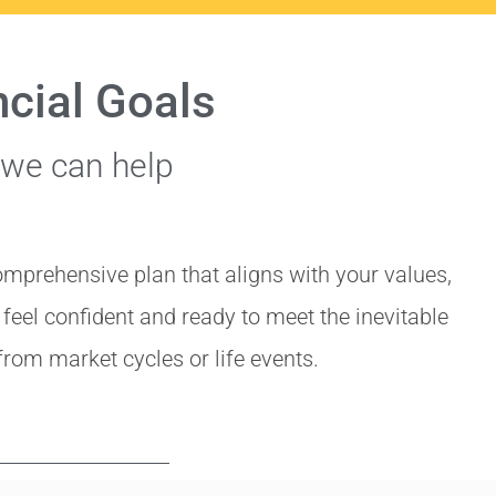
ncial Goals
 we can help
omprehensive plan that aligns with your values,
l feel confident and ready to meet the inevitable
from market cycles or life events.