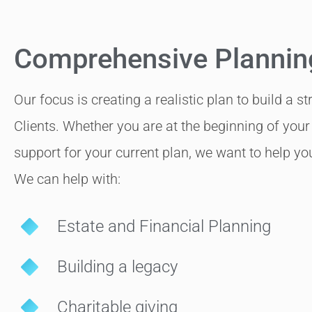
Comprehensive Plannin
Our focus is creating a realistic plan to build a s
Clients. Whether you are at the beginning of your 
support for your current plan, we want to help you 
We can help with:
Estate and Financial Planning
Building a legacy
Charitable giving