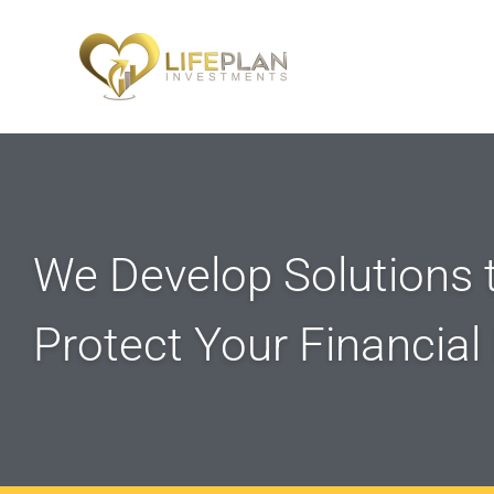
We Develop Solutions t
Protect Your Financial