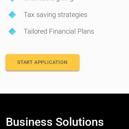
Tax saving strategies
Tailored Financial Plans
START APPLICATION
Business Solutions