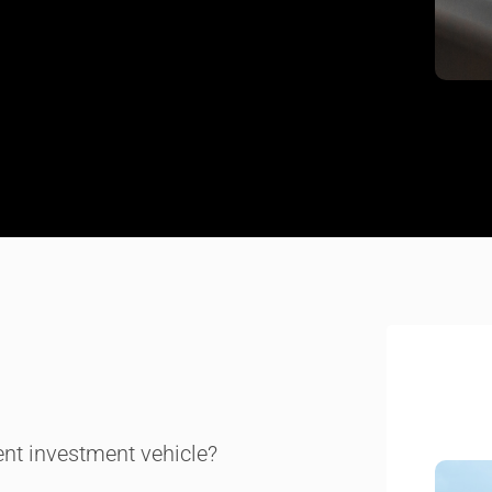
ient investment vehicle?