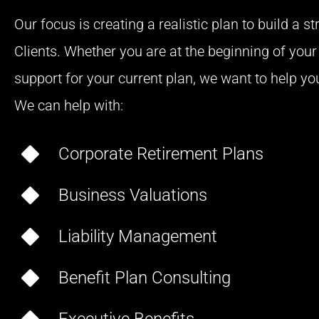
Our focus is creating a realistic plan to build a s
Clients. Whether you are at the beginning of your 
support for your current plan, we want to help you 
We can help with:
Corporate Retirement Plans
Business Valuations
Liability Management
Benefit Plan Consulting