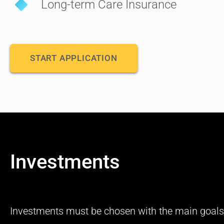
Long-term Care Insurance
START APPLICATION
Investments
Investments must be chosen with the main goals 