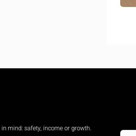
in mind: safety, income or growth.