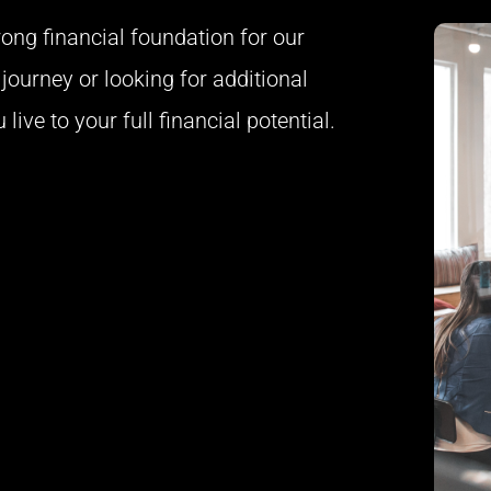
trong financial foundation for our
journey or looking for additional
live to your full financial potential.