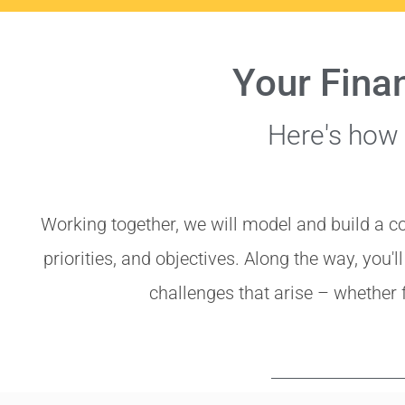
Your Fina
Here's how
Working together, we will model and build a c
priorities, and objectives. Along the way, you'l
challenges that arise – whether 