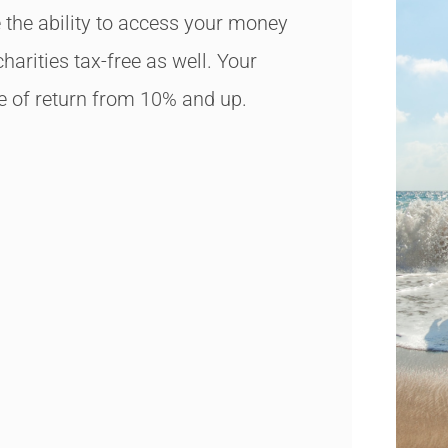
 the ability to access your money
charities tax-free as well. Your
e of return from 10% and up.