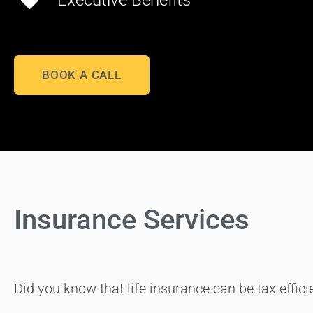
Executive Benefits
BOOK A CALL
Insurance Services
Did you know that life insurance can be tax effic