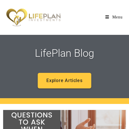
Menu
LifePlan Blog
Explore Articles