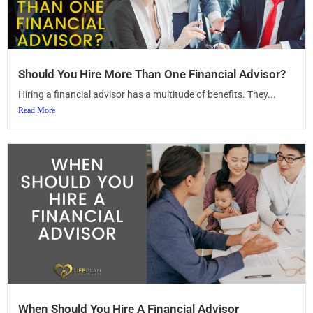
Should You Hire More Than One Financial Advisor?
Hiring a financial advisor has a multitude of benefits. They...
Read More
When Should You Hire A Financial Advisor