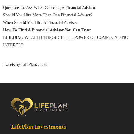
Questions To Ask When Choosing A Financial Advisor
Should You Hire More Than One Financial Advisor?
When Should You Hire A Financial Advisor
How To Find A Financial Advisor You Can Trust
BUILDING WEALTH THROUGH THE POWER OF COMPOUNDING
INTEREST
Tweets by LifePlanCanada
LifePlan Investments