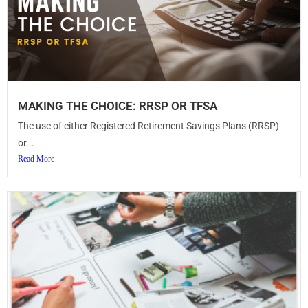
MAKING THE CHOICE: RRSP OR TFSA
The use of either Registered Retirement Savings Plans (RRSP)
or...
Read More