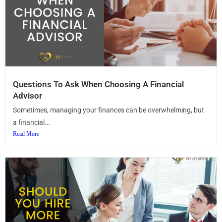
Questions To Ask When Choosing A Financial
Advisor
Sometimes, managing your finances can be overwhelming, but
a financial...
Read More