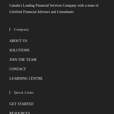
Canada's Leading Financial Services Company with a team of
Certified Financial Advisors and Consultants
Company
ABOUT US
SOLUTIONS
JOIN THE TEAM
CONTACT
LEARNING CENTRE
Quick Links
GET STARTED
RESOURCES