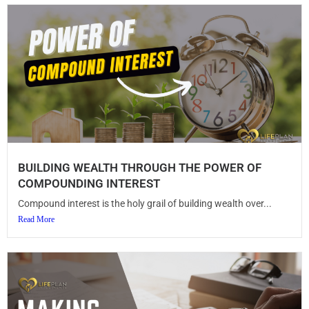
BUILDING WEALTH THROUGH THE POWER OF
COMPOUNDING INTEREST
Compound interest is the holy grail of building wealth over...
Read More