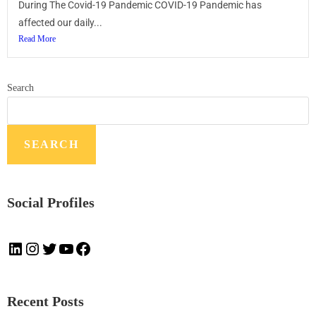
During The Covid-19 Pandemic COVID-19 Pandemic has
affected our daily...
Read More
Search
SEARCH
Social Profiles
Recent Posts