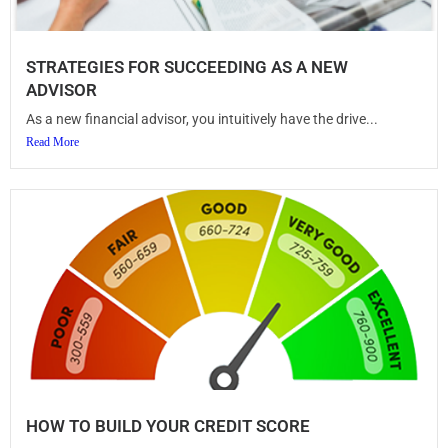
STRATEGIES FOR SUCCEEDING AS A NEW
ADVISOR
As a new financial advisor, you intuitively have the drive...
Read More
HOW TO BUILD YOUR CREDIT SCORE