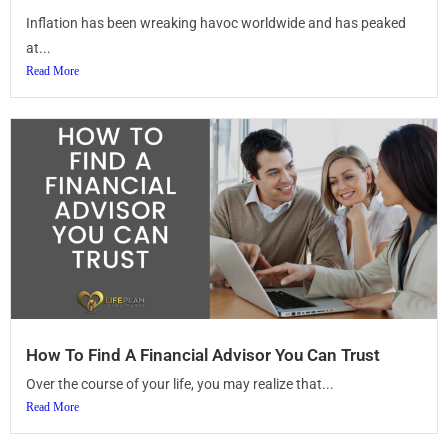
Inflation has been wreaking havoc worldwide and has peaked
at...
Read More
How To Find A Financial Advisor You Can Trust
Over the course of your life, you may realize that...
Read More