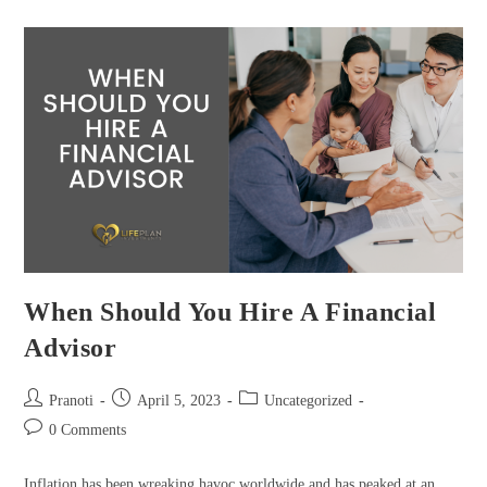
When Should You Hire A Financial
Advisor
Pranoti
April 5, 2023
Uncategorized
0 Comments
Inflation has been wreaking havoc worldwide and has peaked at an