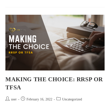
MAKING THE CHOICE: RRSP OR
TFSA
user
February 16, 2022
Uncategorized