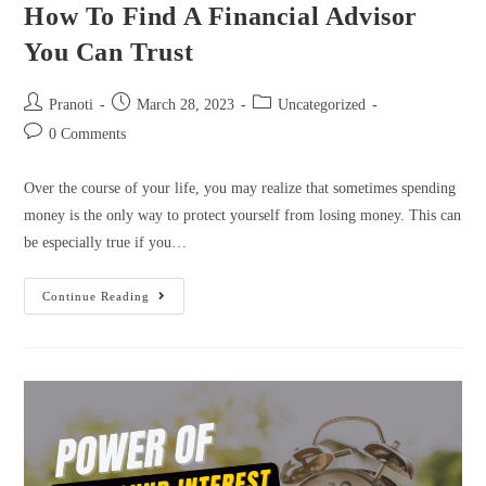
How To Find A Financial Advisor
You Can Trust
Pranoti
March 28, 2023
Uncategorized
0 Comments
Over the course of your life, you may realize that sometimes spending
money is the only way to protect yourself from losing money. This can
be especially true if you…
Continue Reading