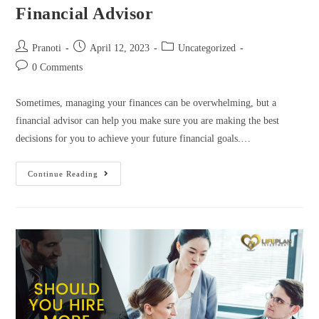
Financial Advisor
Pranoti
April 12, 2023
Uncategorized
0 Comments
Sometimes, managing your finances can be overwhelming, but a
financial advisor can help you make sure you are making the best
decisions for you to achieve your future financial goals.…
Continue Reading