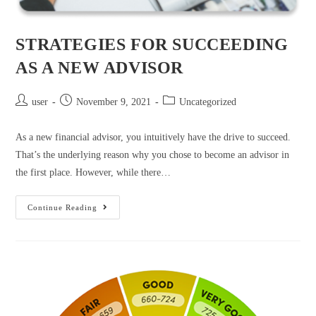
STRATEGIES FOR SUCCEEDING
AS A NEW ADVISOR
user
November 9, 2021
Uncategorized
As a new financial advisor, you intuitively have the drive to succeed.
That’s the underlying reason why you chose to become an advisor in
the first place. However, while there…
Continue Reading