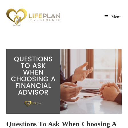
Menu
Questions To Ask When Choosing A