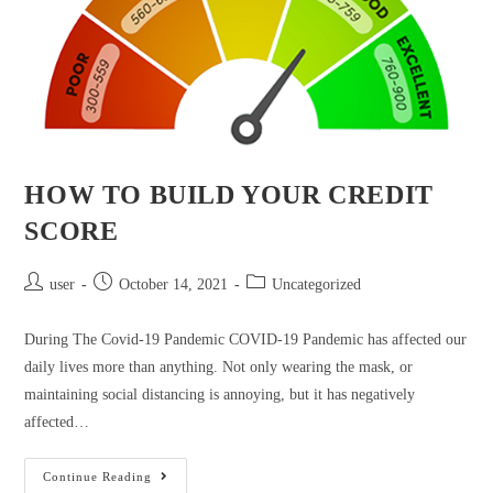
HOW TO BUILD YOUR CREDIT
SCORE
user
October 14, 2021
Uncategorized
During The Covid-19 Pandemic COVID-19 Pandemic has affected our
daily lives more than anything. Not only wearing the mask, or
maintaining social distancing is annoying, but it has negatively
affected…
Continue Reading