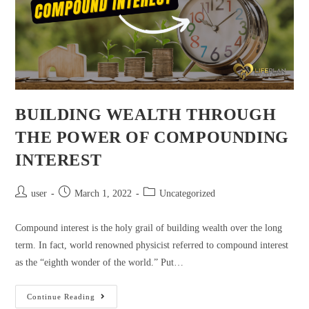
BUILDING WEALTH THROUGH
THE POWER OF COMPOUNDING
INTEREST
user
March 1, 2022
Uncategorized
Compound interest is the holy grail of building wealth over the long
term. In fact, world renowned physicist referred to compound interest
as the “eighth wonder of the world.” Put…
Continue Reading