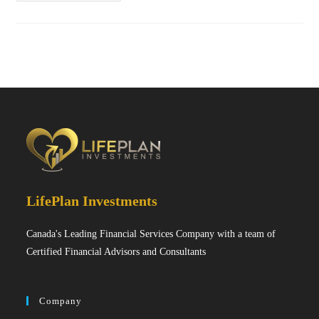
LifePlan Investments
Canada's Leading Financial Services Company with a team of
Certified Financial Advisors and Consultants
Company