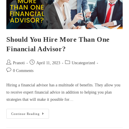
Should You Hire More Than One
Financial Advisor?
Pranoti
April 11, 2023
Uncategorized
0 Comments
Hiring a financial advisor has a multitude of benefits. They allow you
to receive expert financial advice in addition to helping you plan
strategies that will make it possible for…
Continue Reading