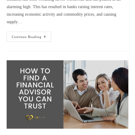
alarming high. This has resulted in banks raising interest rates,
increasing economic activity and commodity prices, and causing
supply…
Continue Reading