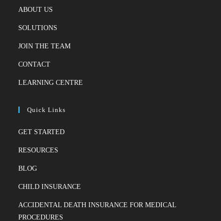
ABOUT US
SOLUTIONS
JOIN THE TEAM
CONTACT
LEARNING CENTRE
Quick Links
GET STARTED
RESOURCES
BLOG
CHILD INSURANCE
ACCIDENTAL DEATH INSURANCE FOR MEDICAL
PROCEDURES