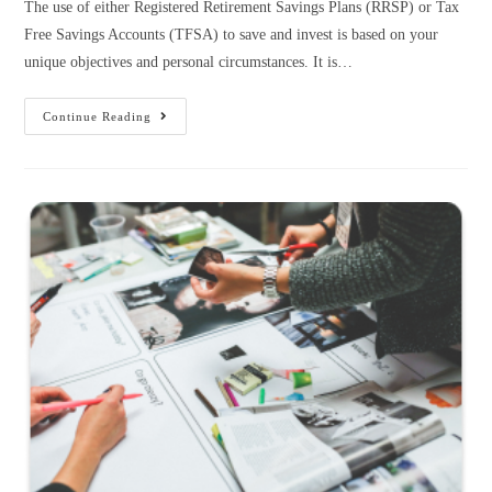
The use of either Registered Retirement Savings Plans (RRSP) or Tax
Free Savings Accounts (TFSA) to save and invest is based on your
unique objectives and personal circumstances. It is…
Continue Reading